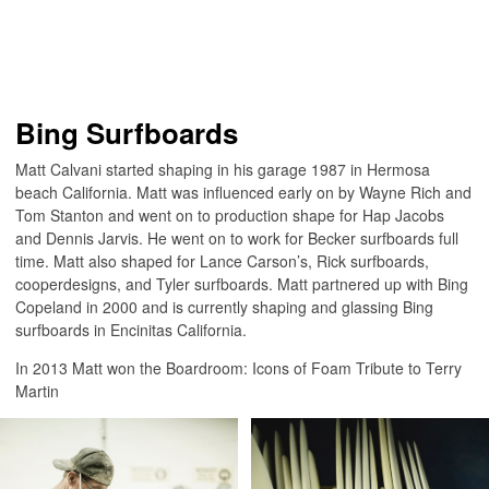
Bing Surfboards
Matt Calvani started shaping in his garage 1987 in Hermosa
beach California. Matt was influenced early on by Wayne Rich and
Tom Stanton and went on to production shape for Hap Jacobs
and Dennis Jarvis. He went on to work for Becker surfboards full
time. Matt also shaped for Lance Carson’s, Rick surfboards,
cooperdesigns, and Tyler surfboards. Matt partnered up with Bing
Copeland in 2000 and is currently shaping and glassing Bing
surfboards in Encinitas California.
In 2013 Matt won the Boardroom: Icons of Foam Tribute to Terry
Martin