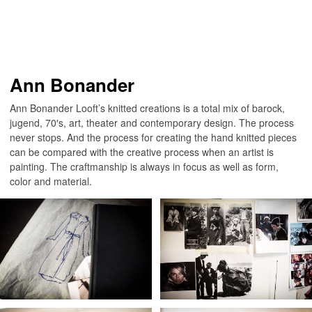
Ann Bonander
Ann Bonander Looft’s knitted creations is a total mix of barock,
jugend, 70′s, art, theater and contemporary design. The process
never stops. And the process for creating the hand knitted pieces
can be compared with the creative process when an artist is
painting. The craftmanship is always in focus as well as form,
color and material.